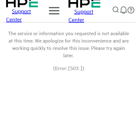
Support
Support
Center
Center
The service or information you requested is not available
at this time. We apologize for this inconvenience and are
working quickly to resolve this issue. Please try again
later.
(Error: [503: ])