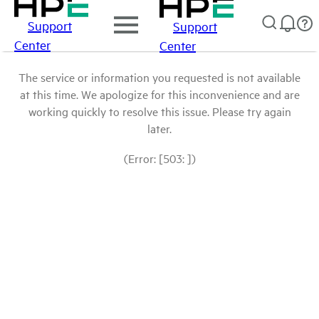
Support
Support
Center
Center
The service or information you requested is not available
at this time. We apologize for this inconvenience and are
working quickly to resolve this issue. Please try again
later.
(Error: [503: ])