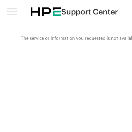
Support Center
The service or information you requested is not availab