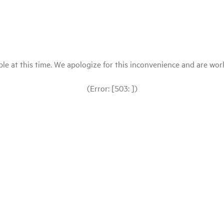
le at this time. We apologize for this inconvenience and are workin
(Error: [503: ])