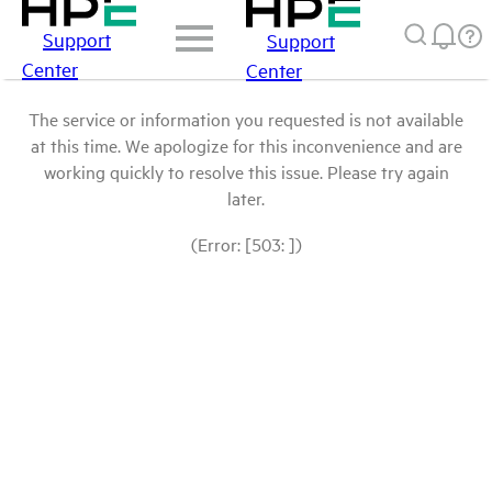
Support
Support
Center
Center
The service or information you requested is not available
at this time. We apologize for this inconvenience and are
working quickly to resolve this issue. Please try again
later.
(Error: [503: ])