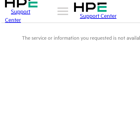
Support
Support Center
Center
The service or information you requested is not availab