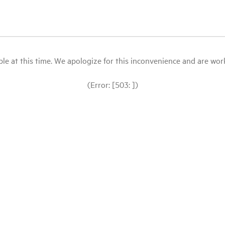
le at this time. We apologize for this inconvenience and are workin
(Error: [503: ])