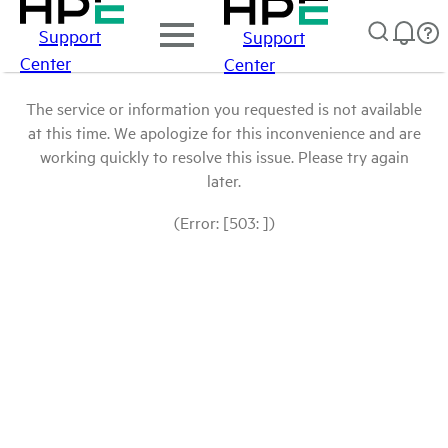
Support
Support
Center
Center
The service or information you requested is not available
at this time. We apologize for this inconvenience and are
working quickly to resolve this issue. Please try again
later.
(Error: [503: ])