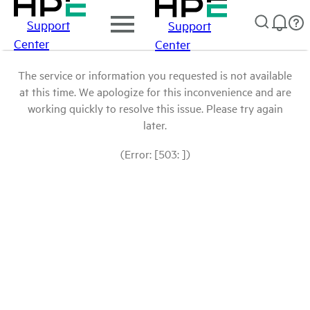
Support
Support
Center
Center
The service or information you requested is not available
at this time. We apologize for this inconvenience and are
working quickly to resolve this issue. Please try again
later.
(Error: [503: ])