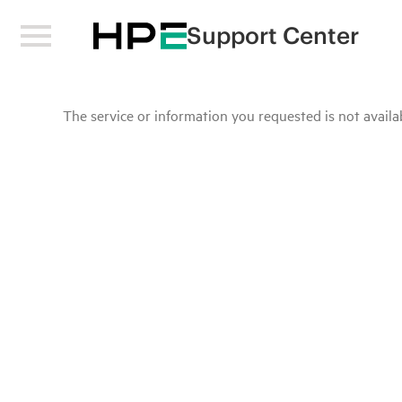
Support Center
The service or information you requested is not availab