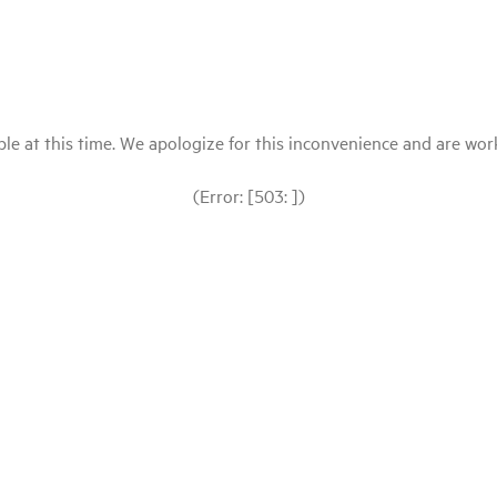
le at this time. We apologize for this inconvenience and are workin
(Error: [503: ])