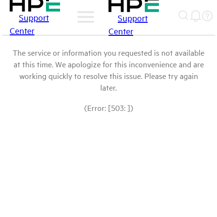
Support
Support
Center
Center
The service or information you requested is not available
at this time. We apologize for this inconvenience and are
working quickly to resolve this issue. Please try again
later.
(Error: [503: ])