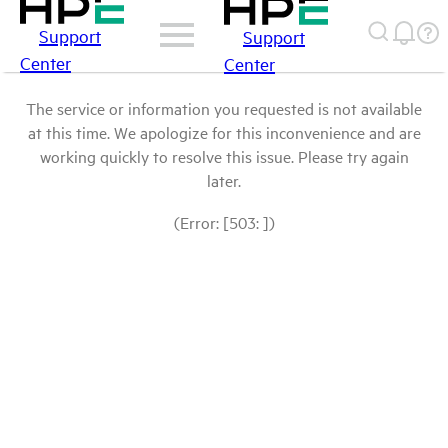
Support
Support
Center
Center
The service or information you requested is not available
at this time. We apologize for this inconvenience and are
working quickly to resolve this issue. Please try again
later.
(Error: [503: ])