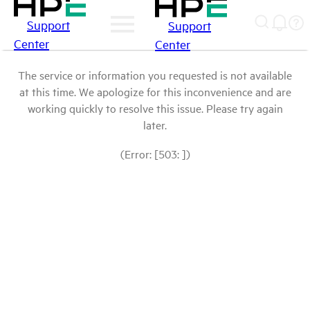
Support
Support
Center
Center
The service or information you requested is not available
at this time. We apologize for this inconvenience and are
working quickly to resolve this issue. Please try again
later.
(Error: [503: ])