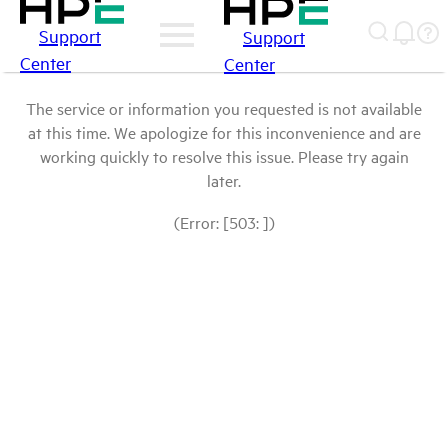
Support
Support
Center
Center
The service or information you requested is not available
at this time. We apologize for this inconvenience and are
working quickly to resolve this issue. Please try again
later.
(Error: [503: ])