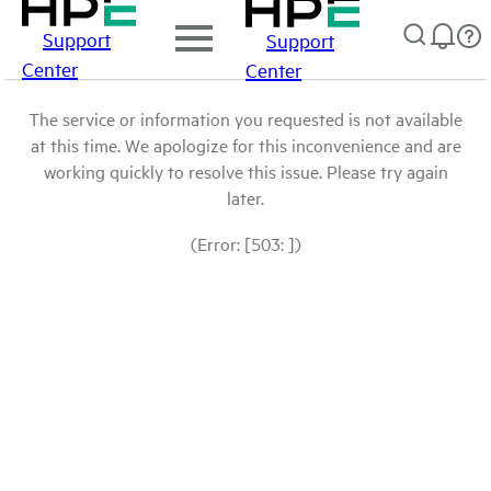
Support
Support
Center
Center
The service or information you requested is not available
at this time. We apologize for this inconvenience and are
working quickly to resolve this issue. Please try again
later.
(Error: [503: ])