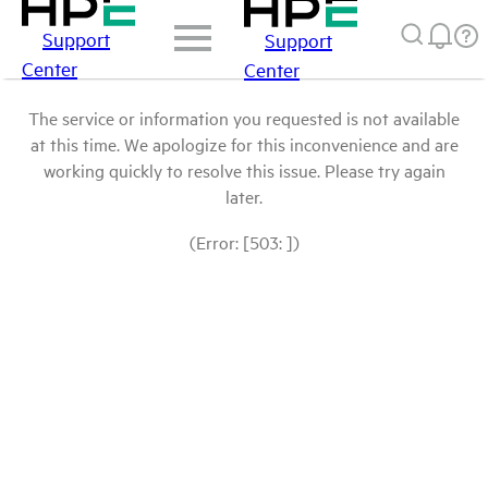
Support
Support
Center
Center
The service or information you requested is not available
at this time. We apologize for this inconvenience and are
working quickly to resolve this issue. Please try again
later.
(Error: [503: ])