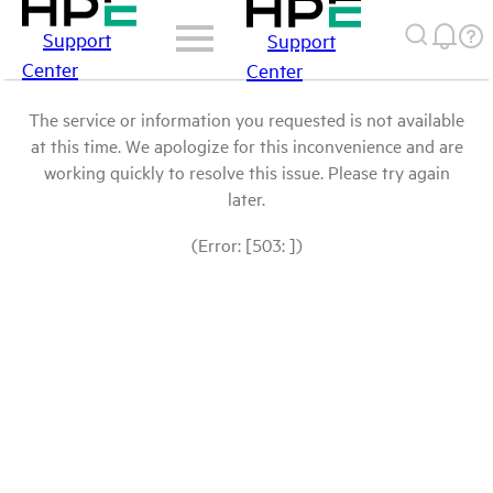
Support
Support
Center
Center
The service or information you requested is not available
at this time. We apologize for this inconvenience and are
working quickly to resolve this issue. Please try again
later.
(Error: [503: ])