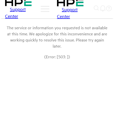
Support
Support
Center
Center
The service or information you requested is not available
at this time. We apologize for this inconvenience and are
working quickly to resolve this issue. Please try again
later.
(Error: [503: ])