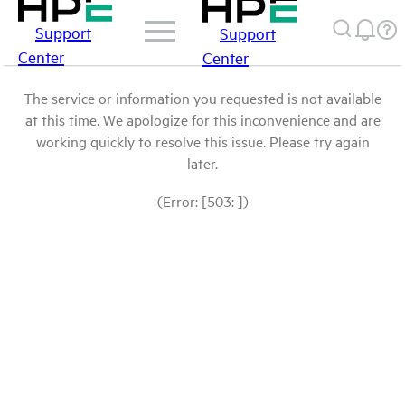
Support
Support
Center
Center
The service or information you requested is not available
at this time. We apologize for this inconvenience and are
working quickly to resolve this issue. Please try again
later.
(Error: [503: ])