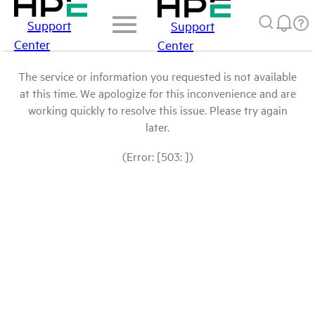
Support
Support
Center
Center
The service or information you requested is not available
at this time. We apologize for this inconvenience and are
working quickly to resolve this issue. Please try again
later.
(Error: [503: ])