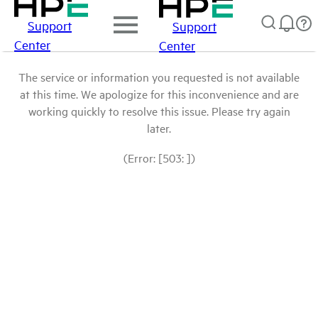
Support
Support
Center
Center
The service or information you requested is not available
at this time. We apologize for this inconvenience and are
working quickly to resolve this issue. Please try again
later.
(Error: [503: ])