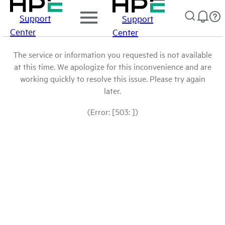
Support
Support
Center
Center
The service or information you requested is not available
at this time. We apologize for this inconvenience and are
working quickly to resolve this issue. Please try again
later.
(Error: [503: ])