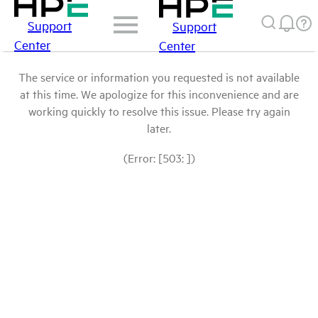
Support
Support
Center
Center
The service or information you requested is not available
at this time. We apologize for this inconvenience and are
working quickly to resolve this issue. Please try again
later.
(Error: [503: ])