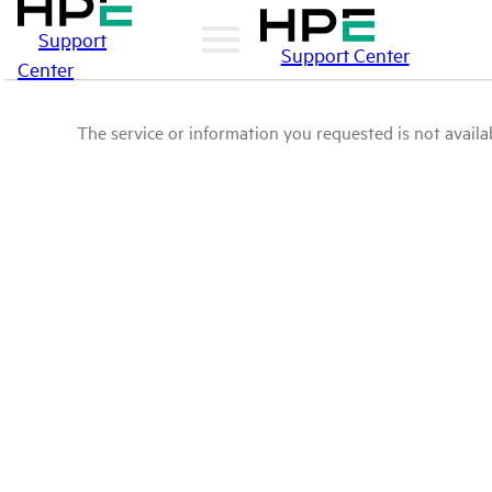
Support
Support Center
Center
The service or information you requested is not availab