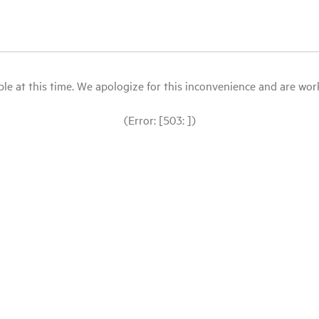
le at this time. We apologize for this inconvenience and are workin
(Error: [503: ])