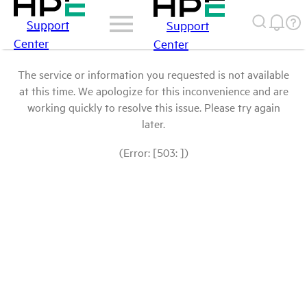
Support
Support
Center
Center
The service or information you requested is not available
at this time. We apologize for this inconvenience and are
working quickly to resolve this issue. Please try again
later.
(Error: [503: ])