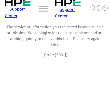
Support
Support
Center
Center
The service or information you requested is not available
at this time. We apologize for this inconvenience and are
working quickly to resolve this issue. Please try again
later.
(Error: [503: ])