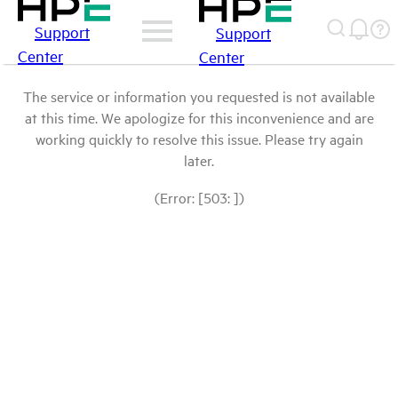
Support
Support
Center
Center
The service or information you requested is not available
at this time. We apologize for this inconvenience and are
working quickly to resolve this issue. Please try again
later.
(Error: [503: ])