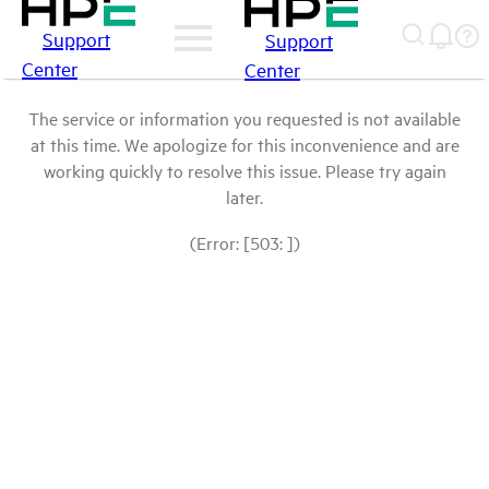
Support
Support
Center
Center
The service or information you requested is not available
at this time. We apologize for this inconvenience and are
working quickly to resolve this issue. Please try again
later.
(Error: [503: ])