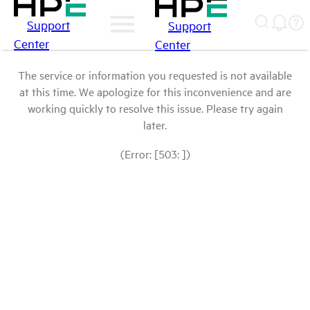
Support
Support
Center
Center
The service or information you requested is not available
at this time. We apologize for this inconvenience and are
working quickly to resolve this issue. Please try again
later.
(Error: [503: ])