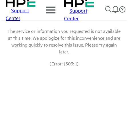
Support
Support
Center
Center
The service or information you requested is not available
at this time. We apologize for this inconvenience and are
working quickly to resolve this issue. Please try again
later.
(Error: [503: ])