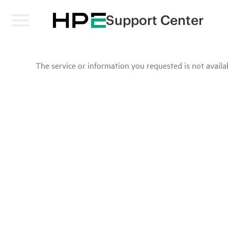
Support Center
The service or information you requested is not availab