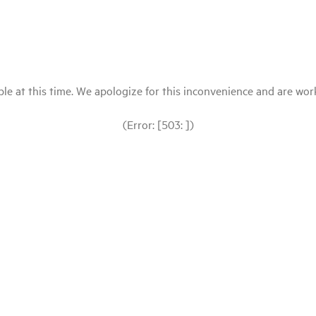
le at this time. We apologize for this inconvenience and are workin
(Error: [503: ])