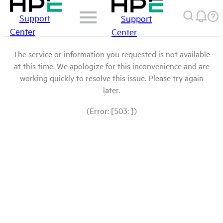
Support
Support
Center
Center
The service or information you requested is not available
at this time. We apologize for this inconvenience and are
working quickly to resolve this issue. Please try again
later.
(Error: [503: ])