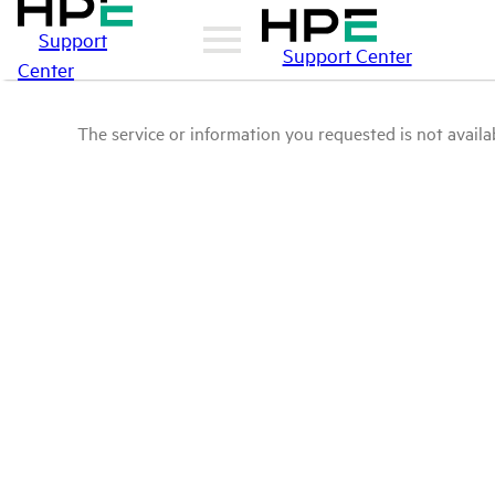
Support
Support Center
Center
The service or information you requested is not availab