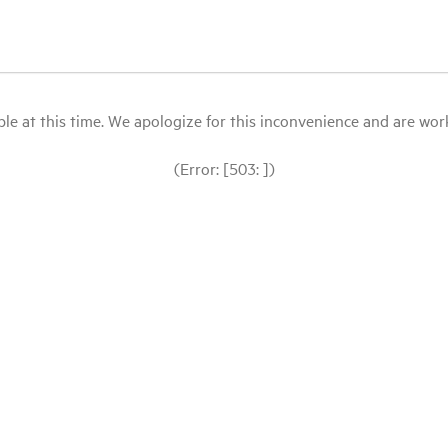
le at this time. We apologize for this inconvenience and are workin
(Error: [503: ])