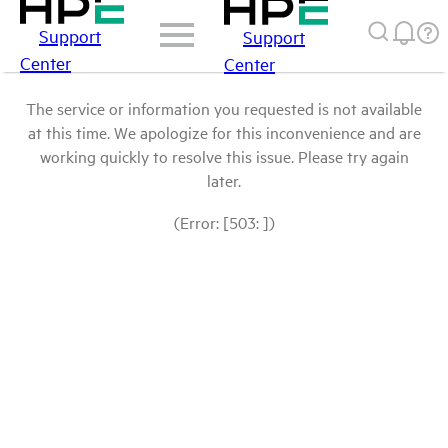
Support
Support
Center
Center
The service or information you requested is not available
at this time. We apologize for this inconvenience and are
working quickly to resolve this issue. Please try again
later.
(Error: [503: ])