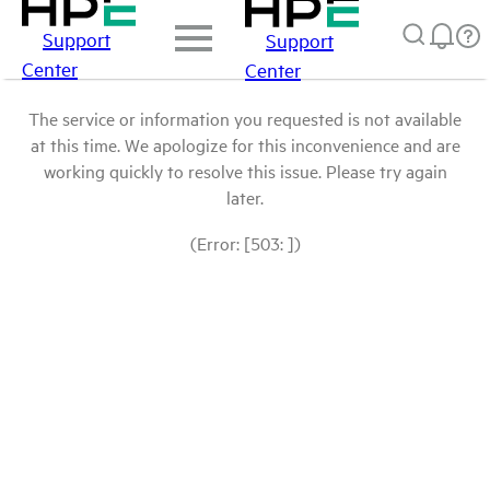
Support
Support
Center
Center
The service or information you requested is not available
at this time. We apologize for this inconvenience and are
working quickly to resolve this issue. Please try again
later.
(Error: [503: ])