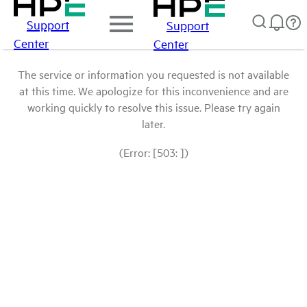
Support
Support
Center
Center
The service or information you requested is not available
at this time. We apologize for this inconvenience and are
working quickly to resolve this issue. Please try again
later.
(Error: [503: ])