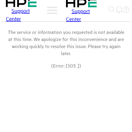
Support
Support
Center
Center
The service or information you requested is not available
at this time. We apologize for this inconvenience and are
working quickly to resolve this issue. Please try again
later.
(Error: [503: ])