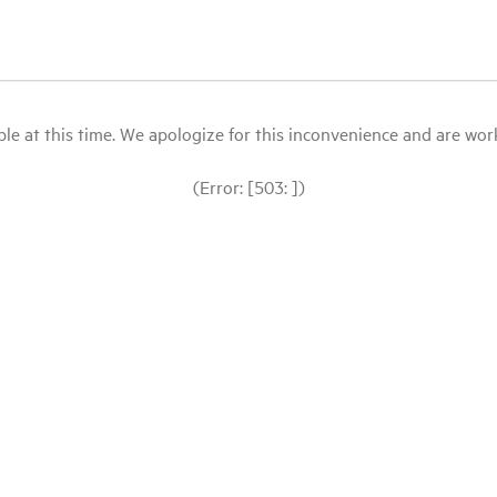
le at this time. We apologize for this inconvenience and are workin
(Error: [503: ])