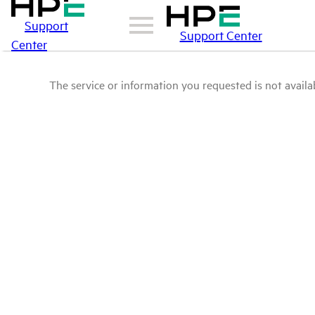
Support
Support Center
Center
The service or information you requested is not availab