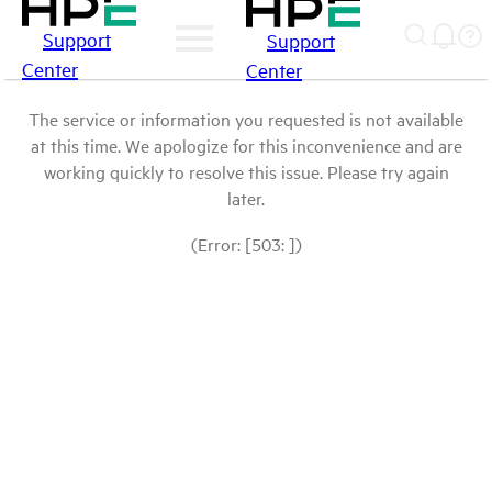
Support
Support
Center
Center
The service or information you requested is not available
at this time. We apologize for this inconvenience and are
working quickly to resolve this issue. Please try again
later.
(Error: [503: ])