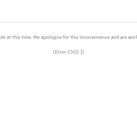
le at this time. We apologize for this inconvenience and are workin
(Error: [503: ])