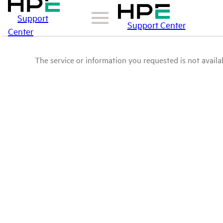
Support
Support Center
Center
The service or information you requested is not availab