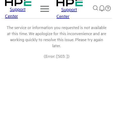
Support
Support
Center
Center
The service or information you requested is not available
at this time. We apologize for this inconvenience and are
working quickly to resolve this issue. Please try again
later.
(Error: [503: ])