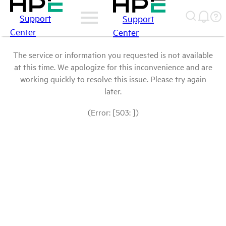
Support
Support
Center
Center
The service or information you requested is not available
at this time. We apologize for this inconvenience and are
working quickly to resolve this issue. Please try again
later.
(Error: [503: ])