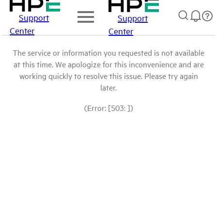
Support
Support
Center
Center
The service or information you requested is not available
at this time. We apologize for this inconvenience and are
working quickly to resolve this issue. Please try again
later.
(Error: [503: ])