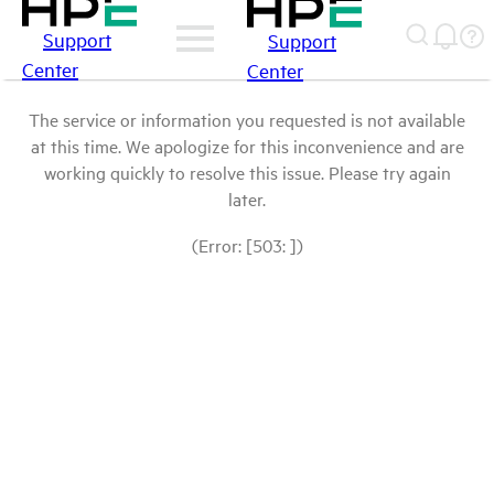
Support
Support
Center
Center
The service or information you requested is not available
at this time. We apologize for this inconvenience and are
working quickly to resolve this issue. Please try again
later.
(Error: [503: ])