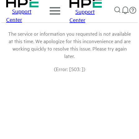
Support
Support
Center
Center
The service or information you requested is not available
at this time. We apologize for this inconvenience and are
working quickly to resolve this issue. Please try again
later.
(Error: [503: ])