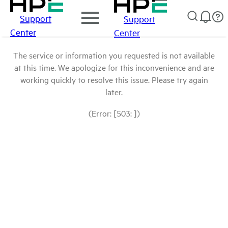
Support
Support
Center
Center
The service or information you requested is not available
at this time. We apologize for this inconvenience and are
working quickly to resolve this issue. Please try again
later.
(Error: [503: ])