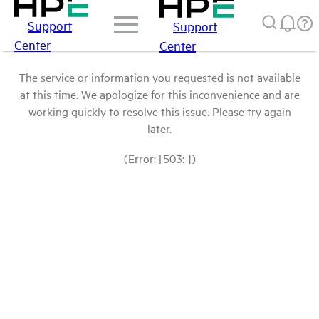
Support
Support
Center
Center
The service or information you requested is not available
at this time. We apologize for this inconvenience and are
working quickly to resolve this issue. Please try again
later.
(Error: [503: ])