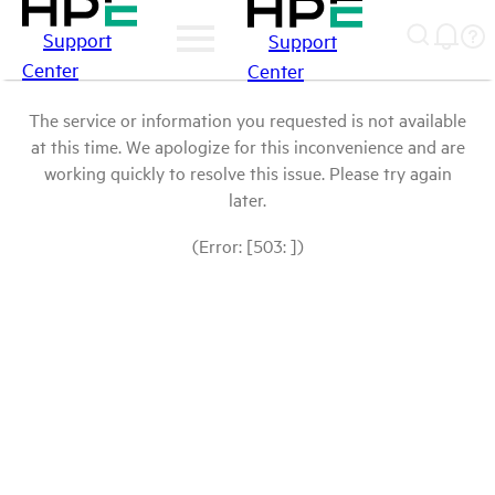
Support
Support
Center
Center
The service or information you requested is not available
at this time. We apologize for this inconvenience and are
working quickly to resolve this issue. Please try again
later.
(Error: [503: ])