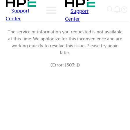
Support
Support
Center
Center
The service or information you requested is not available
at this time. We apologize for this inconvenience and are
working quickly to resolve this issue. Please try again
later.
(Error: [503: ])