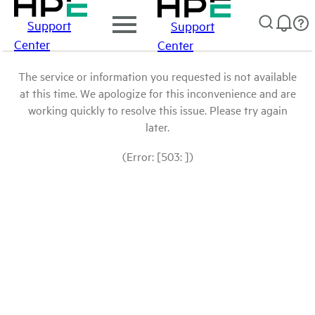
Support
Support
Center
Center
The service or information you requested is not available
at this time. We apologize for this inconvenience and are
working quickly to resolve this issue. Please try again
later.
(Error: [503: ])