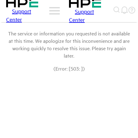
Support
Support
Center
Center
The service or information you requested is not available
at this time. We apologize for this inconvenience and are
working quickly to resolve this issue. Please try again
later.
(Error: [503: ])