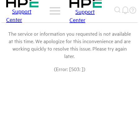
Support
Support
Center
Center
The service or information you requested is not available
at this time. We apologize for this inconvenience and are
working quickly to resolve this issue. Please try again
later.
(Error: [503: ])